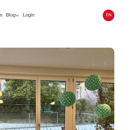
s
Blog
Login
EN