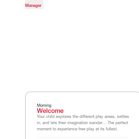
Manager
Morning
Welcome
Your child explores the different play areas, settles
in, and lets their imagination wander… The perfect
moment to experience free play at its fullest.