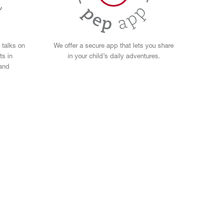
 talks on
We offer a secure app that lets you share
ts in
in your child’s daily adventures.
 and