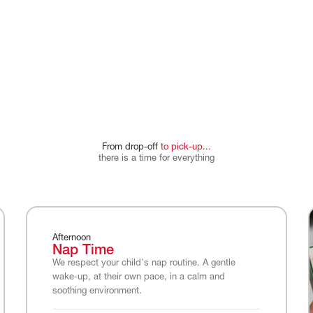
From
drop-off
to
pick-up...
there
is
a
time
for
everything
Afternoon
Nap Time
We respect your child's nap routine. A gentle
wake-up, at their own pace, in a calm and
soothing environment.