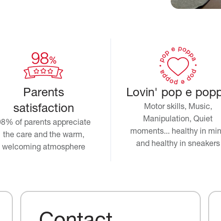
Parents
Lovin' pop e pop
satisfaction
Motor skills, Music,
Manipulation, Quiet
98% of parents appreciate
moments... healthy in mi
the care and the warm,
and healthy in sneakers
welcoming atmosphere