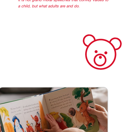
It is not grand moral speeches that convey values to
a child, but what adults are and do.