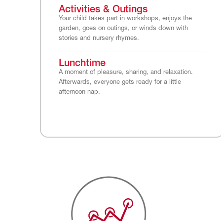
Activities & Outings
Your child takes part in workshops, enjoys the
garden, goes on outings, or winds down with
stories and nursery rhymes.
Lunchtime
A moment of pleasure, sharing, and relaxation.
Afterwards, everyone gets ready for a little
afternoon nap.