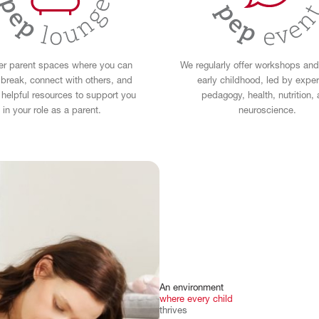
er parent spaces where you can
We regularly offer workshops and
 break, connect with others, and
early childhood, led by exper
helpful resources to support you
pedagogy, health, nutrition,
in your role as a parent.
neuroscience.
An
environment
where
every
child
thrives