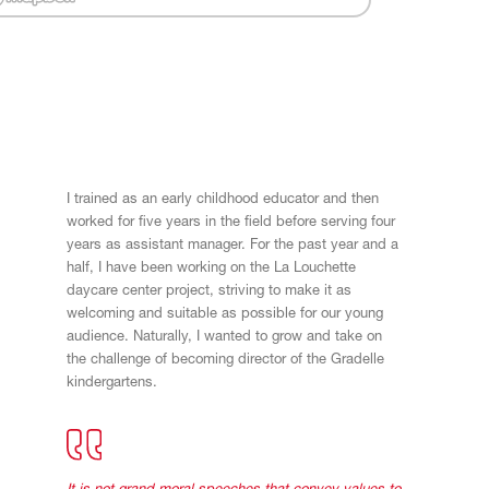
I trained as an early childhood educator and then
worked for five years in the field before serving four
years as assistant manager. For the past year and a
half, I have been working on the La Louchette
daycare center project, striving to make it as
welcoming and suitable as possible for our young
audience. Naturally, I wanted to grow and take on
the challenge of becoming director of the Gradelle
kindergartens.