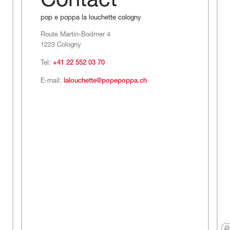
Contact
pop e poppa la louchette cologny
Route Martin-Bodmer 4
1223 Cologny
Tel:
+41 22 552 03 70
E-mail:
lalouchette@popepoppa.ch