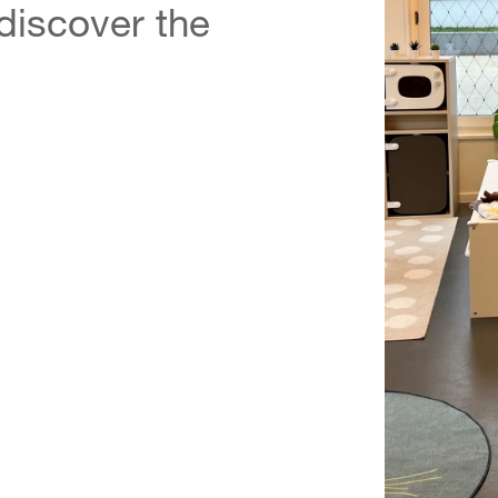
 discover the