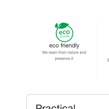
eco friendly
We learn from nature and
preserve it