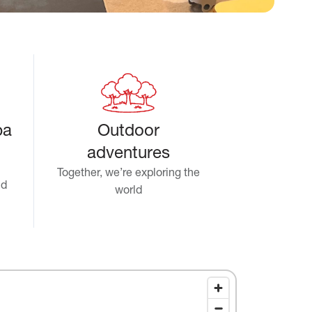
pa
Outdoor
adventures
Together, we’re exploring the
nd
world