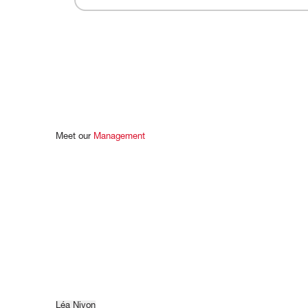
Meet
our
Management
Léa Nivon