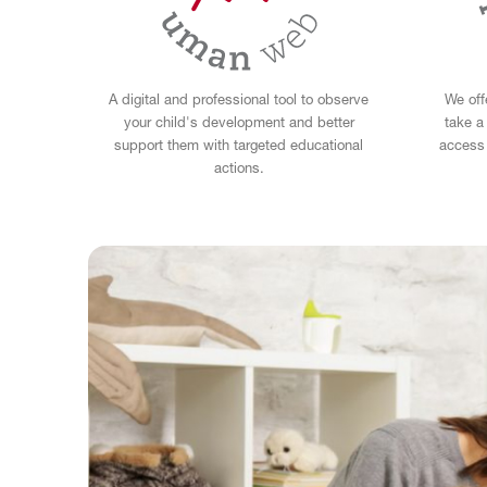
A digital and professional tool to observe
We off
your child's development and better
take a
support them with targeted educational
access 
actions.