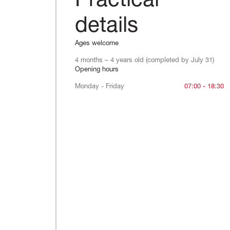
Practical
details
Ages welcome
4 months – 4 years old (completed by July 31)
Opening hours
Monday - Friday
Monday - Friday
07:00 - 18:30