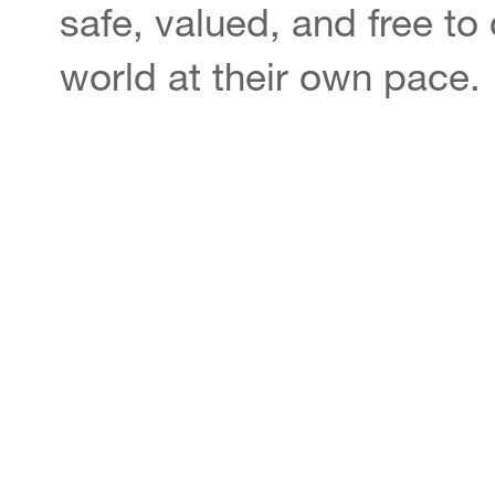
safe, valued, and free to
world at their own pace.