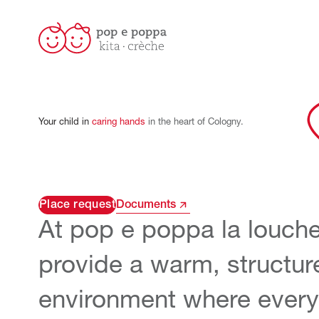
Your
child
in
caring
hands
in
the
heart
of
Cologny.
Place request
Documents
At pop e poppa
la louche
provide a warm, structur
environment where every 