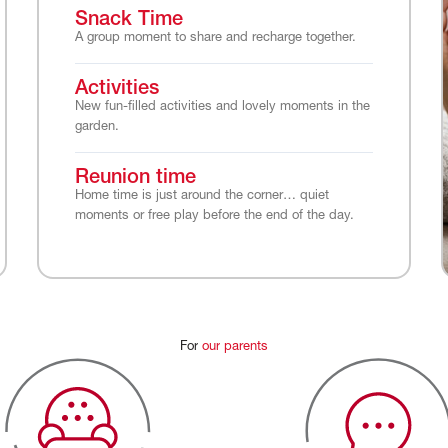
Snack Time
A group moment to share and recharge together.
Activities
New fun-filled activities and lovely moments in the
garden.
Reunion time
Home time is just around the corner… quiet
moments or free play before the end of the day.
For
our
parents