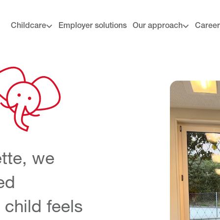
Childcare
Employer solutions
Our approach
Career
tte
, we
ed
child feels