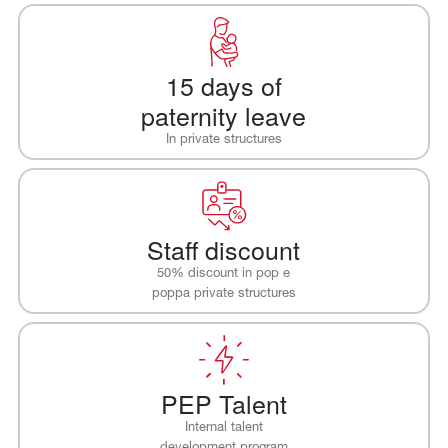
15 days of
paternity leave
In private structures
Staff discount
50% discount in pop e
poppa private structures
PEP Talent
Internal talent
development program