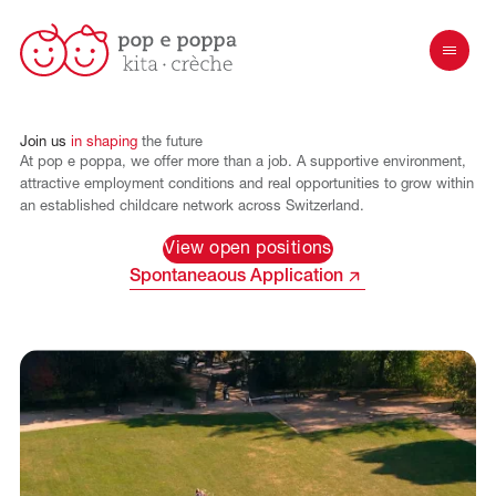
Join
us
in
shaping
the
future
At pop e poppa, we offer more than a job. A supportive environment,
attractive employment conditions and real opportunities to grow within
an established childcare network across Switzerland.
View open positions
Spontaneaous Application