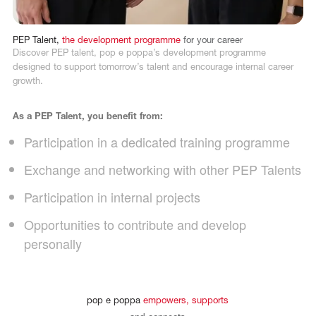
PEP
Talent,
the
development
programme
for
your
career
Discover PEP talent, pop e poppa’s development programme
designed to support tomorrow’s talent and encourage internal career
growth.
As a PEP Talent, you benefit from:
Participation in a dedicated training programme
Exchange and networking with other PEP Talents
Participation in internal projects
Opportunities to contribute and develop
personally
pop
e
poppa
empowers,
supports