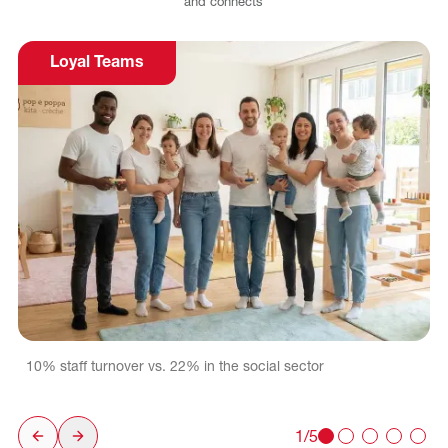
and
connects
Loyal Teams
10% staff turnover vs. 22% in the social sector
1/5