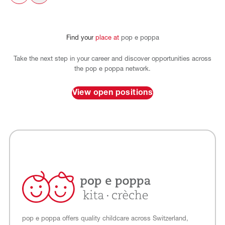
Find
your
place
at
pop
e
poppa
Take the next step in your career and discover opportunities across
the pop e poppa network.
View open positions
pop e poppa offers quality childcare across Switzerland,