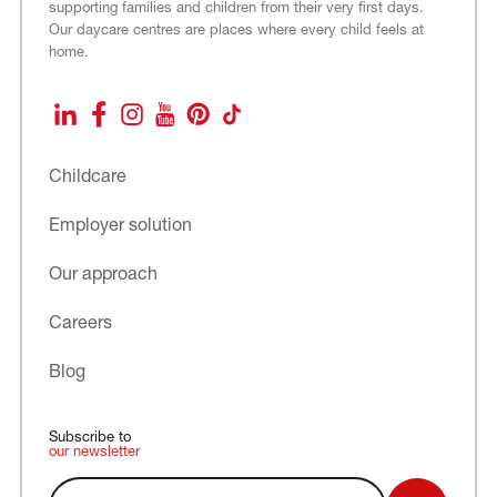
supporting families and children from their very first days.
Our daycare centres are places where every child feels at
home.
LinkedIn
Facebook
Instagram
YouTube
Pinterest
TikTok
Childcare
Employer solution
Our approach
Careers
Blog
Subscribe to
our newsletter