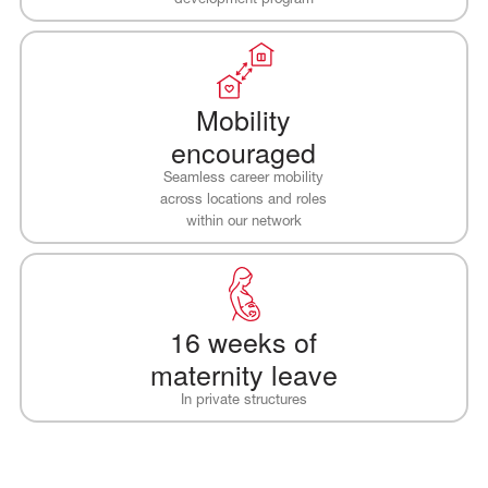
Mobility
encouraged
Seamless career mobility
across locations and roles
within our network
16 weeks of
maternity leave
In private structures