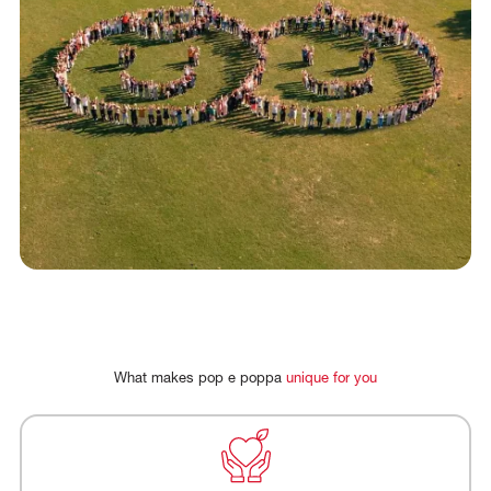
FR
DE
What
makes
pop
e
poppa
unique
for
you