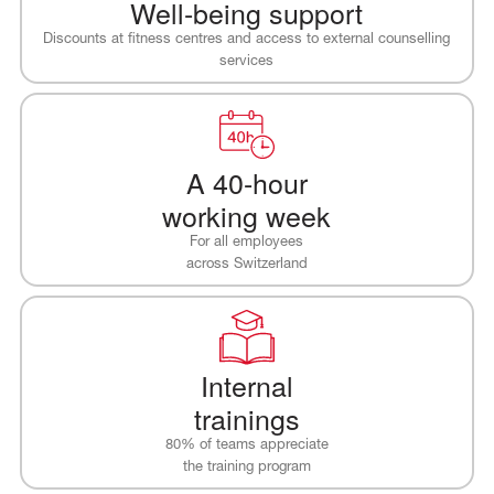
Well-being support
Discounts at fitness centres and access to external counselling
services
A 40-hour
working week
For all employees
across Switzerland
Internal
trainings
80% of teams appreciate
the training program