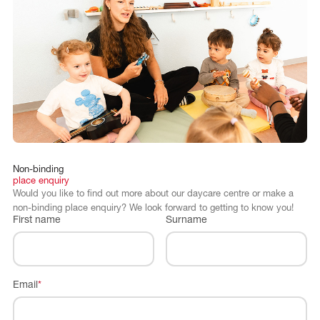
Non-binding
place
enquiry
Would you like to find out more about our daycare centre or make a
non-binding place enquiry? We look forward to getting to know you!
First name
Surname
Email
*