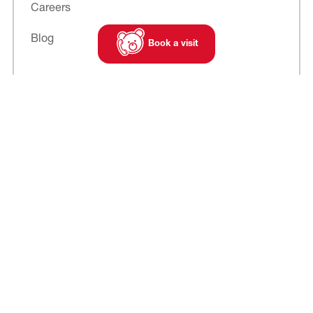
Careers
Blog
Book a visit
Subscribe to
our newsletter
Cookies
Legal notice