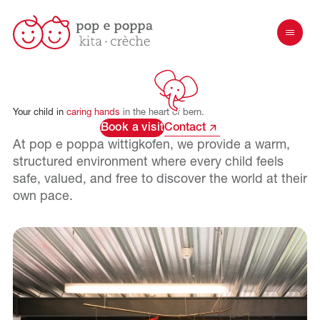
Your
child
in
caring
hands
in
the
heart
of
bern.
Book a visit
Contact
At pop e poppa
wittigkofen
, we provide a warm,
structured environment where every child feels
safe, valued, and free to discover the world at their
own pace.