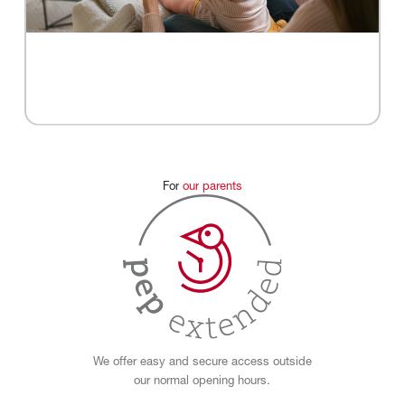
For
our
parents
We offer easy and secure access outside
our normal opening hours.