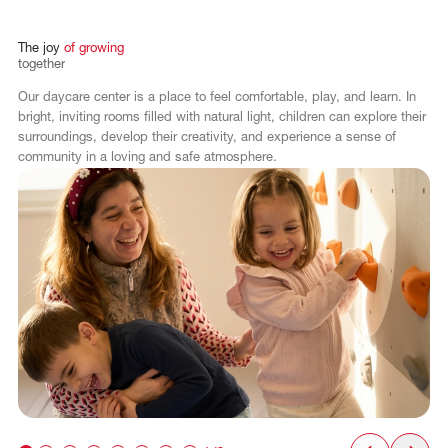
The
joy
of
growing
together
Our daycare center is a place to feel comfortable, play, and learn. In
bright, inviting rooms filled with natural light, children can explore their
surroundings, develop their creativity, and experience a sense of
community in a loving and safe atmosphere.