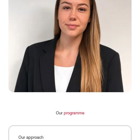
Our
programme
Our
approach