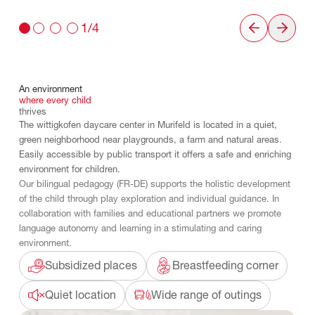
1/4
An
environment
where
every
child
thrives
The wittigkofen daycare center in Murifeld is located in a quiet,
green neighborhood near playgrounds, a farm and natural areas.
Easily accessible by public transport it offers a safe and enriching
environment for children.
Our bilingual pedagogy (FR-DE) supports the holistic development
of the child through play exploration and individual guidance. In
collaboration with families and educational partners we promote
language autonomy and learning in a stimulating and caring
environment.
Subsidized places
Breastfeeding corner
Quiet location
Wide range of outings