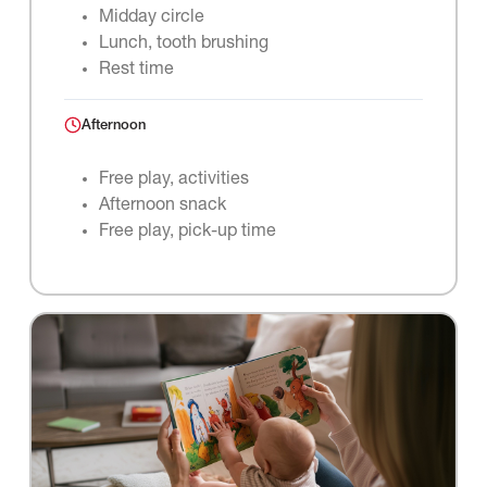
Midday circle
Lunch, tooth brushing
Rest time
Afternoon
Free play, activities
Afternoon snack
Free play, pick-up time