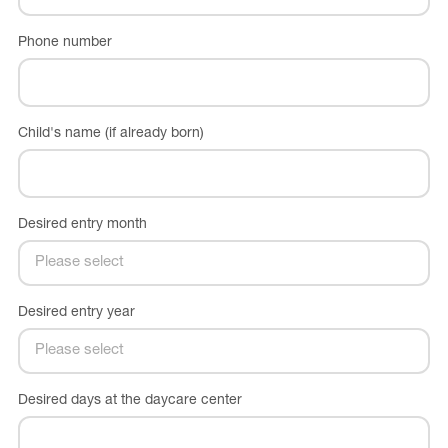
Phone number
Child's name (if already born)
Desired entry month
Desired entry year
Desired days at the daycare center