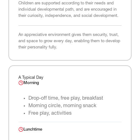
Children are supported according to their needs and
individual developmental path, and are encouraged in
their curiosity, independence, and social development.
An appreciative environment gives them security, trust,
and space to grow every day, enabling them to develop
their personality fully.
A Typical Day
Morning
Drop-off time, free play, breakfast
Morning circle, morning snack
Free play, activities
Lunchtime