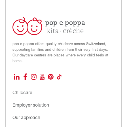
pop e poppa offers quality childcare across Switzerland,
supporting families and children from their very first days.
Our daycare centres are places where every child feels at
home.
LinkedIn
Facebook
Instagram
YouTube
Pinterest
TikTok
Childcare
Employer solution
Our approach