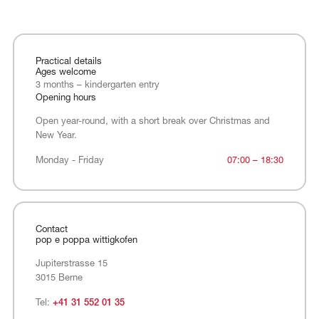
Practical details
Ages welcome
3 months – kindergarten entry
Opening hours
Open year-round, with a short break over Christmas and
New Year.
Monday - Friday
Monday - Friday
07:00 – 18:30
Contact
pop e poppa wittigkofen
Jupiterstrasse 15
3015 Berne
Tel:
+41 31 552 01 35