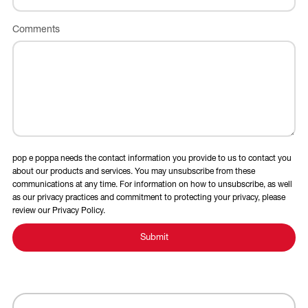
Comments
pop e poppa needs the contact information you provide to us to contact you
about our products and services. You may unsubscribe from these
communications at any time. For information on how to unsubscribe, as well
as our privacy practices and commitment to protecting your privacy, please
review our Privacy Policy.