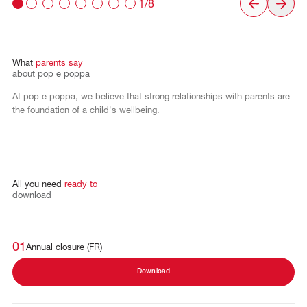
1/8
What
parents
say
about
pop
e
poppa
At pop e poppa, we believe that strong relationships with parents are
the foundation of a child's wellbeing.
All
you
need
ready
to
download
01
Annual closure (FR)
Download