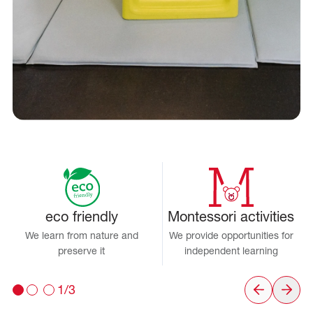
eco friendly
Montessori activities
We learn from nature and
We provide opportunities for
preserve it
independent learning
1/3