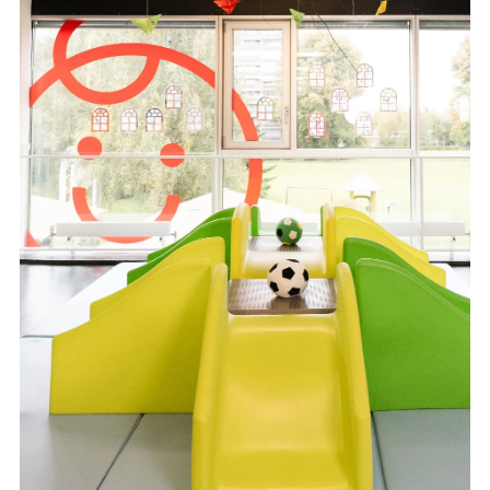
FR
DE