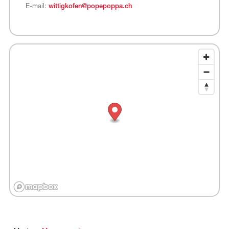
E-mail:
wittigkofen@popepoppa.ch