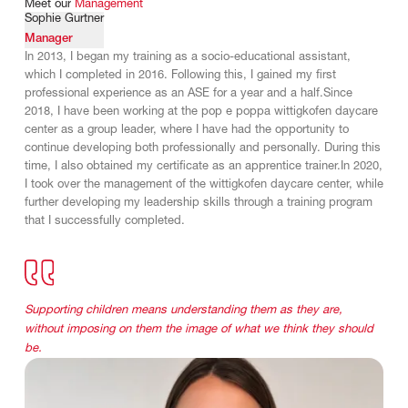
Meet
our
Management
Sophie Gurtner
Manager
In 2013, I began my training as a socio-educational assistant,
which I completed in 2016. Following this, I gained my first
professional experience as an ASE for a year and a half.Since
2018, I have been working at the pop e poppa wittigkofen daycare
center as a group leader, where I have had the opportunity to
continue developing both professionally and personally. During this
time, I also obtained my certificate as an apprentice trainer.In 2020,
I took over the management of the wittigkofen daycare center, while
further developing my leadership skills through a training program
that I successfully completed.
Supporting children means understanding them as they are,
without imposing on them the image of what we think they should
be.