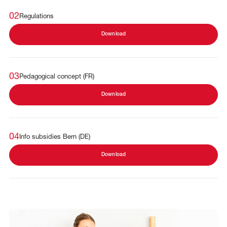
02
Regulations
Download
03
Pedagogical concept (FR)
Download
04
Info subsidies Bern (DE)
Download