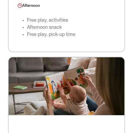
Afternoon
Free play, activities
Afternoon snack
Free play, pick-up time