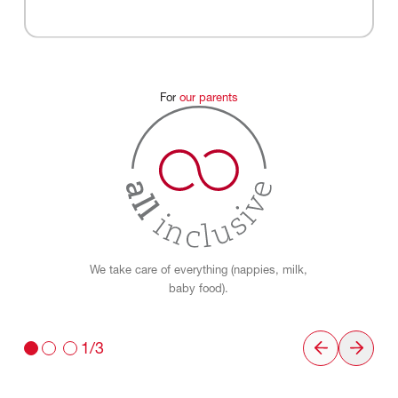
For
our
parents
We take care of everything (nappies, milk,
baby food).
1/3