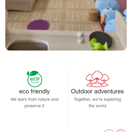
eco friendly
Outdoor adventures
We learn from nature and
Together, we’re exploring
preserve it
the world