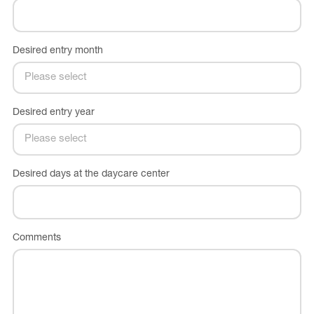
Desired entry month
Desired entry year
Desired days at the daycare center
Comments