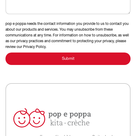
pop e poppa needs the contact information you provide to us to contact you
about our products and services. You may unsubscribe from these
communications at any time. For information on how to unsubscribe, as well
as our privacy practices and commitment to protecting your privacy, please
review our Privacy Policy.