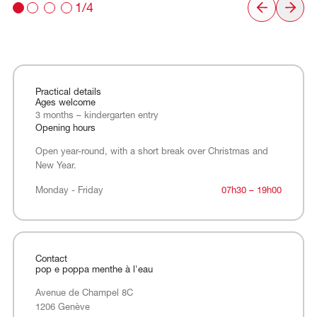
1/4
Practical details
Ages welcome
3 months – kindergarten entry
Opening hours
Open year-round, with a short break over Christmas and
New Year.
Monday - Friday
Monday - Friday
07h30 – 19h00
Contact
pop e poppa menthe à l'eau
Avenue de Champel 8C
1206 Genève