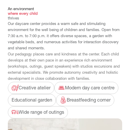
An
environment
where
every
child
thrives
Our daycare center provides a warm safe and stimulating
environment for the well being of children and families. Open from
7:30 a.m. to 7:00 p.m. it offers diverse spaces, a garden with
vegetable beds, and numerous activities for interaction discovery
and shared moments.
Our pedagogy places care and kindness at the center. Each child
develops at their own pace in an experience rich environment
(workshops, outings, guest speakers) with studios excursions and
external specialists. We promote autonomy creativity and holistic
development in close collaboration with families.
Creative atelier
Modern day care centre
Educational garden
Breastfeeding corner
Wide range of outings