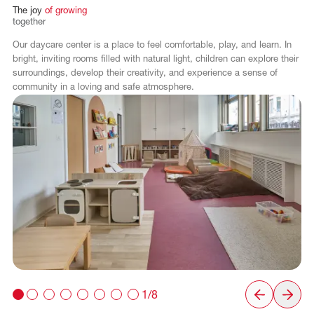
The
joy
of
growing
together
Our daycare center is a place to feel comfortable, play, and learn. In
bright, inviting rooms filled with natural light, children can explore their
surroundings, develop their creativity, and experience a sense of
community in a loving and safe atmosphere.
1/8