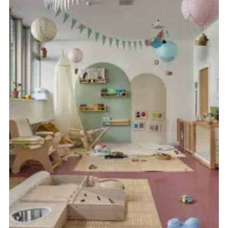
FR
DE