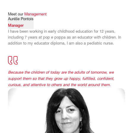
Meet
our
Management
Aurélie Pontois
Manager
I have been working in early childhood education for 12 years,
including 7 years at pop e poppa as an educator with children. In
addition to my educator diploma, I am also a pediatric nurse.
Because the children of today are the adults of tomorrow, we
support them so that they grow up happy, fulfilled, confident,
curious, and attentive to others and the world around them.