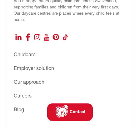
pop e poppa offers quality childcare across Switzerland,
supporting families and children from their very first days.
Our daycare centres are places where every child feels at
home.
LinkedIn
Facebook
Instagram
YouTube
Pinterest
TikTok
Childcare
Employer solution
Our approach
Careers
Blog
Contact
Subscribe to
our newsletter