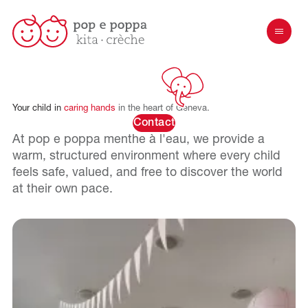
Your
child
in
caring
hands
in
the
heart
of
Geneva.
Contact
At pop e poppa
menthe à l'eau
, we provide a
warm, structured environment where every child
feels safe, valued, and free to discover the world
at their own pace.