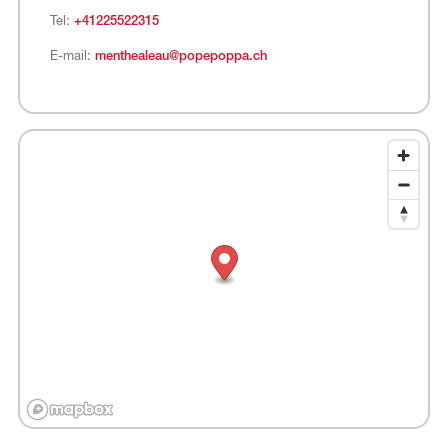
Tel:
+41225522315
E-mail:
menthealeau@popepoppa.ch