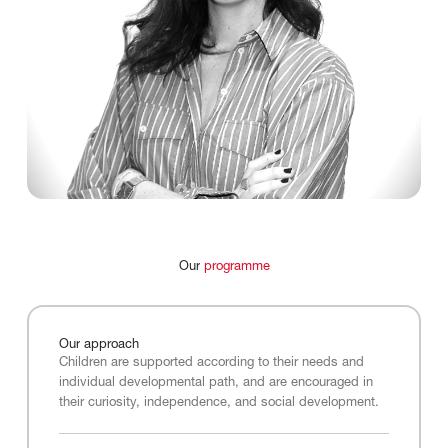
Our
programme
Our
approach
Children are supported according to their needs and
individual developmental path, and are encouraged in
their curiosity, independence, and social development.