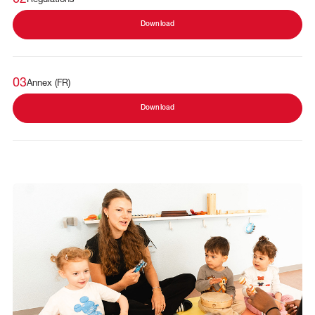
Download
03
Annex (FR)
Download