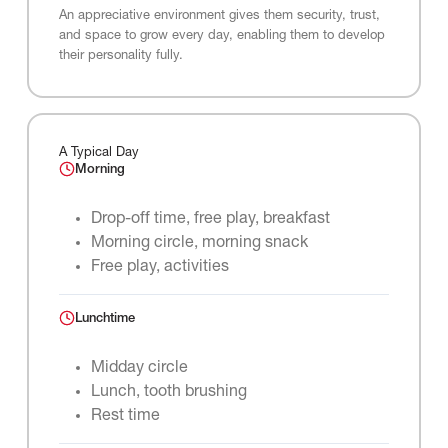
An appreciative environment gives them security, trust,
and space to grow every day, enabling them to develop
their personality fully.
A Typical Day
Morning
Drop-off time, free play, breakfast
Morning circle, morning snack
Free play, activities
Lunchtime
Midday circle
Lunch, tooth brushing
Rest time