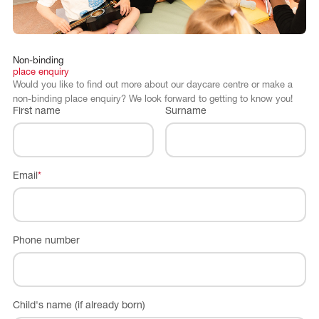
Non-binding
place
enquiry
Would you like to find out more about our daycare centre or make a
non-binding place enquiry? We look forward to getting to know you!
First name
Surname
Email
*
Phone number
Child's name (if already born)