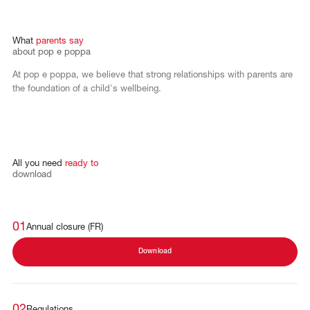
What
parents
say
about
pop
e
poppa
At pop e poppa, we believe that strong relationships with parents are
the foundation of a child's wellbeing.
All
you
need
ready
to
download
01
Annual closure (FR)
Download
02
Regulations