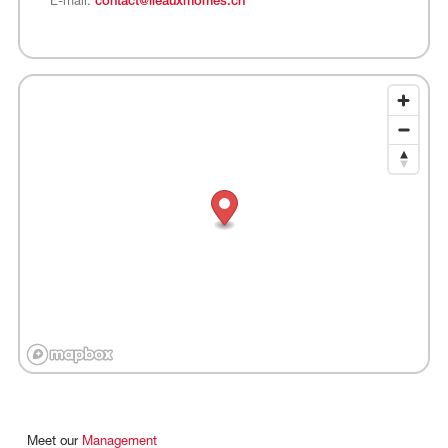
E-mail:
contact@ileauxmomes.ch
Meet
our
Management