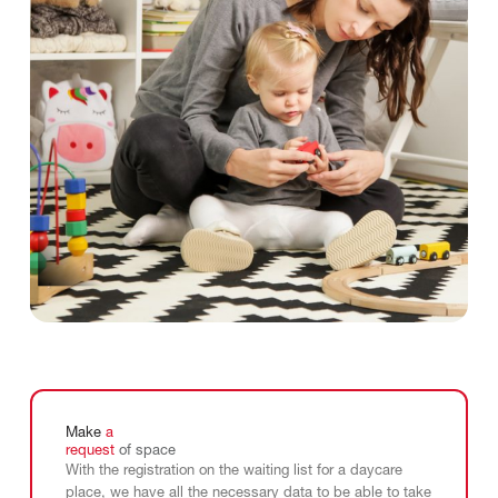
Make
a
request
of
space
With the registration on the waiting list for a daycare
place, we have all the necessary data to be able to take