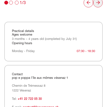
1/3
Practical details
Ages welcome
3 months – 4 years old (completed by July 31)
Opening hours
Monday - Friday
Monday - Friday
07:30 - 18:30
Contact
pop e poppa l'île aux mômes vésenaz 1
Chemin de Trémessaz 8
1222 Vésenaz
Tel:
+41 22 722 05 30