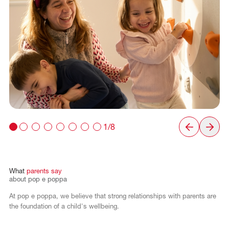
1/8
What
parents
say
about
pop
e
poppa
At pop e poppa, we believe that strong relationships with parents are
the foundation of a child's wellbeing.