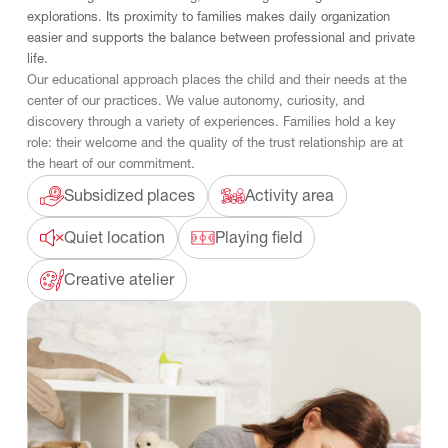
explorations. Its proximity to families makes daily organization
easier and supports the balance between professional and private
life.
Our educational approach places the child and their needs at the
center of our practices. We value autonomy, curiosity, and
discovery through a variety of experiences. Families hold a key
role: their welcome and the quality of the trust relationship are at
the heart of our commitment.
Subsidized places
Activity area
Quiet location
Playing field
Creative atelier