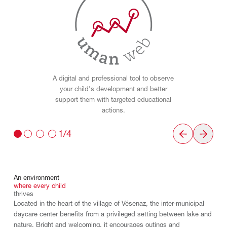
A digital and professional tool to observe
your child's development and better
support them with targeted educational
actions.
1/4
An
environment
where
every
child
thrives
Located in the heart of the village of Vésenaz, the inter-municipal
daycare center benefits from a privileged setting between lake and
nature. Bright and welcoming, it encourages outings and