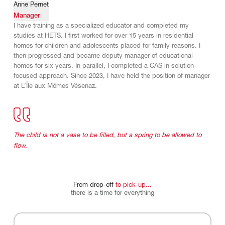
Anne Pernet
Manager
I have training as a specialized educator and completed my
studies at HETS. I first worked for over 15 years in residential
homes for children and adolescents placed for family reasons. I
then progressed and became deputy manager of educational
homes for six years. In parallel, I completed a CAS in solution-
focused approach. Since 2023, I have held the position of manager
at L’Île aux Mômes Vésenaz.
The child is not a vase to be filled, but a spring to be allowed to
flow.
From
drop-off
to
pick-up...
there
is
a
time
for
everything