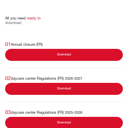
All
you
need
ready
to
download
01
Annual closure (FR)
Download
02
daycare center Regulations (FR) 2026-2027
Download
03
daycare center Regulations (FR) 2025-2026
Download