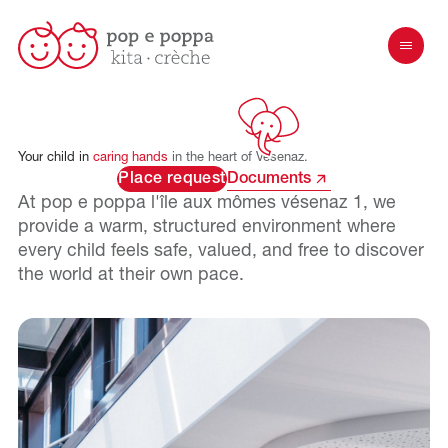
Your
child
in
caring
hands
in
the
heart
of
Vésenaz.
Place request
Documents
At pop e poppa
l'île aux mômes vésenaz 1
, we
provide a warm, structured environment where
every child feels safe, valued, and free to discover
the world at their own pace.