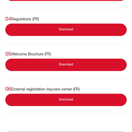
04
Regulations (FR)
Download
05
Welcome Brochure (FR)
Download
06
External registration daycare center (FR)
Download