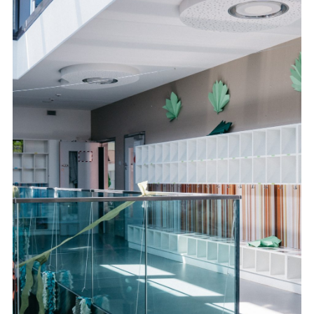
FR
DE