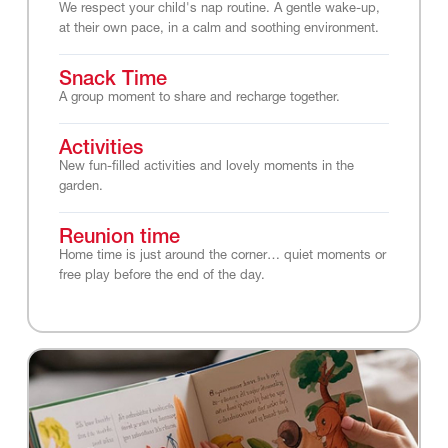
We respect your child's nap routine. A gentle wake-up,
at their own pace, in a calm and soothing environment.
Snack Time
A group moment to share and recharge together.
Activities
New fun-filled activities and lovely moments in the
garden.
Reunion time
Home time is just around the corner… quiet moments or
free play before the end of the day.