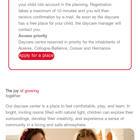
your child into account in the planning. Registration
takes a maximum of 10 minutes and you will then
receive confirmation by e-mail. As soon as the daycare
has a free place for your child, the daycare manager will
contact you.
Access priority
Daycare centre reserved in priority for the inhabitants of
Anières, Collogne-Bellerive, Corsier and Hermance
Apply for a place
The
joy
of
growing
together
Our daycare center is a place to feel comfortable, play, and learn. In
bright, inviting rooms filled with natural light, children can explore their
surroundings, develop their creativity, and experience a sense of
community in a loving and safe atmosphere.