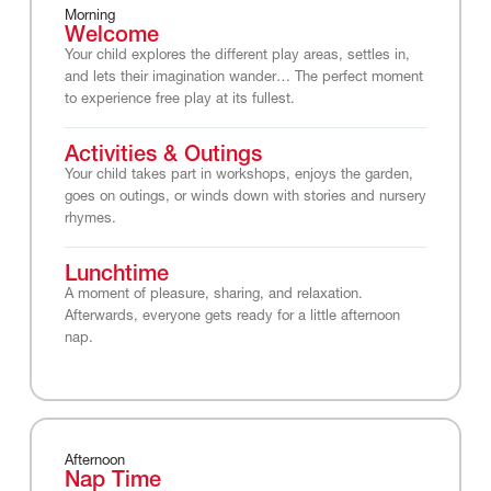
Morning
Welcome
Your child explores the different play areas, settles in,
and lets their imagination wander… The perfect moment
to experience free play at its fullest.
Activities & Outings
Your child takes part in workshops, enjoys the garden,
goes on outings, or winds down with stories and nursery
rhymes.
Lunchtime
A moment of pleasure, sharing, and relaxation.
Afterwards, everyone gets ready for a little afternoon
nap.
Afternoon
Nap Time