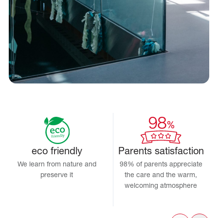
eco friendly
Parents satisfaction
We learn from nature and
98% of parents appreciate
preserve it
the care and the warm,
welcoming atmosphere