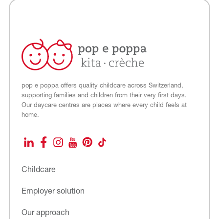
pop e poppa offers quality childcare across Switzerland,
supporting families and children from their very first days.
Our daycare centres are places where every child feels at
home.
LinkedIn
Facebook
Instagram
YouTube
Pinterest
TikTok
Childcare
Employer solution
Our approach