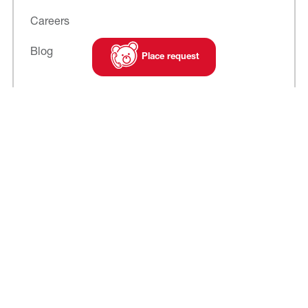
Careers
Blog
Place request
Subscribe to
our newsletter
Cookies