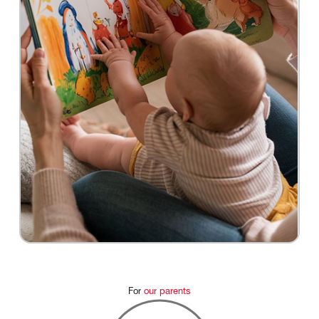
For
our
parents