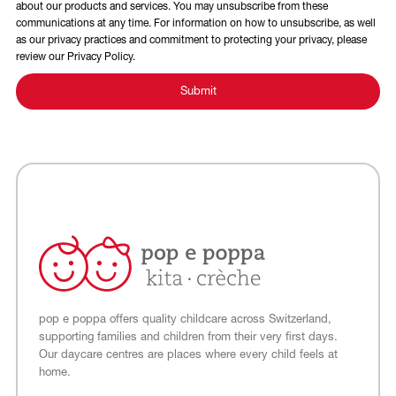
about our products and services. You may unsubscribe from these
communications at any time. For information on how to unsubscribe, as well
as our privacy practices and commitment to protecting your privacy, please
review our Privacy Policy.
pop e poppa offers quality childcare across Switzerland,
supporting families and children from their very first days.
Our daycare centres are places where every child feels at
home.