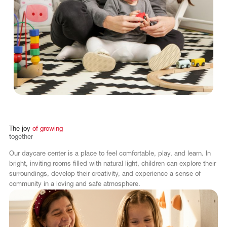
The
joy
of
growing
together
Our daycare center is a place to feel comfortable, play, and learn. In
bright, inviting rooms filled with natural light, children can explore their
surroundings, develop their creativity, and experience a sense of
community in a loving and safe atmosphere.