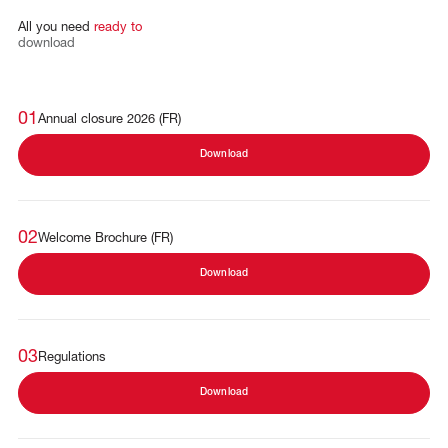
All
you
need
ready
to
download
01
Annual closure 2026 (FR)
Download
02
Welcome Brochure (FR)
Download
03
Regulations
Download