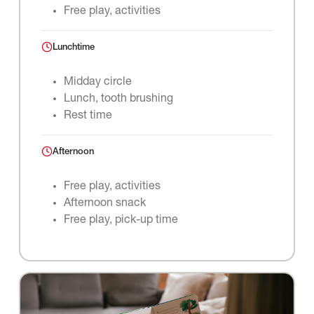
Free play, activities
Lunchtime
Midday circle
Lunch, tooth brushing
Rest time
Afternoon
Free play, activities
Afternoon snack
Free play, pick-up time