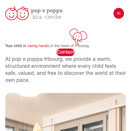
Your
child
in
caring
hands
in
the
heart
of
Fribourg.
Contact
At pop e poppa
fribourg
, we provide a warm,
structured environment where every child feels
safe, valued, and free to discover the world at their
own pace.