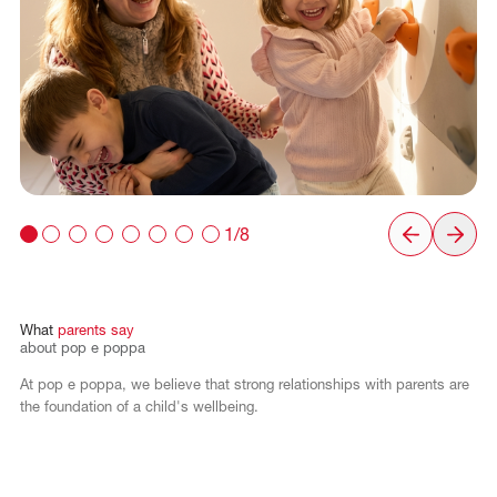
1/8
What
parents
say
about
pop
e
poppa
At pop e poppa, we believe that strong relationships with parents are
the foundation of a child's wellbeing.