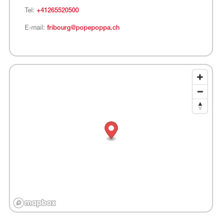
Tel:
+41265520500
E-mail:
fribourg@popepoppa.ch