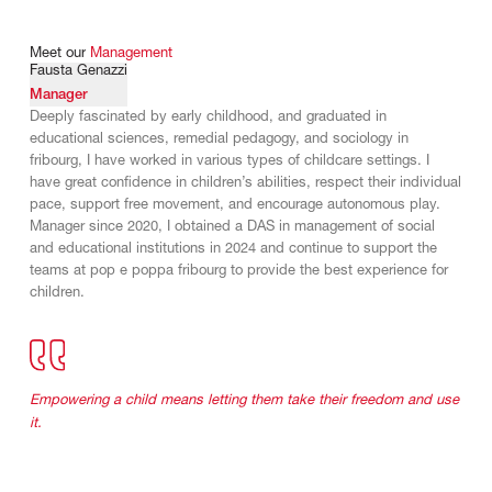
Meet
our
Management
Fausta Genazzi
Manager
Deeply fascinated by early childhood, and graduated in
educational sciences, remedial pedagogy, and sociology in
fribourg, I have worked in various types of childcare settings. I
have great confidence in children’s abilities, respect their individual
pace, support free movement, and encourage autonomous play.
Manager since 2020, I obtained a DAS in management of social
and educational institutions in 2024 and continue to support the
teams at pop e poppa fribourg to provide the best experience for
children.
Empowering a child means letting them take their freedom and use
it.