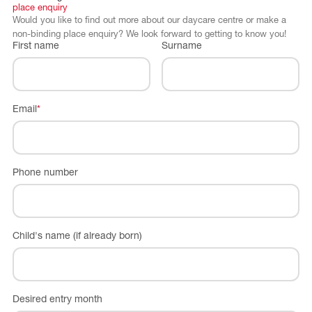
place
enquiry
Would you like to find out more about our daycare centre or make a
non-binding place enquiry? We look forward to getting to know you!
First name
Surname
Email
*
Phone number
Child's name (if already born)
Desired entry month