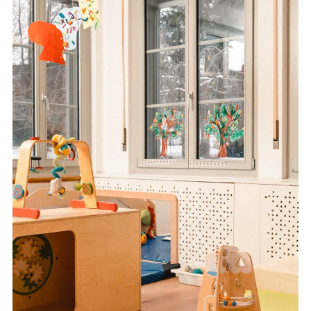
FR
DE