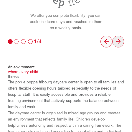
We offer you complete flexibility: you can
book childcare days and reschedule them
on a weekly basis.
1/4
An
environment
where
every
child
thrives
The pop e poppa fribourg daycare center is open to all families and
offers flexible opening hours tailored especially to the needs of
hospital staff. It is easily accessible and provides a reliable
trusting environment that actively supports the balance between
family and work.
The daycare center is organized in mixed age groups and creates
an environment that reflects family life. Children develop
helpfulness autonomy and respect within a caring framework. The
team supports each child according to their rhythm and individual