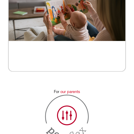
For
our
parents