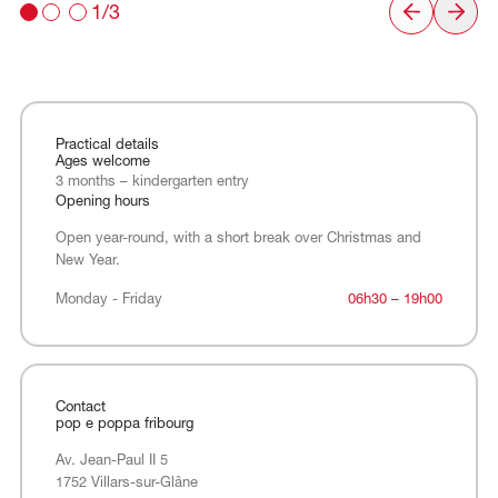
1/3
Practical details
Ages welcome
3 months – kindergarten entry
Opening hours
Open year-round, with a short break over Christmas and
New Year.
Monday - Friday
Monday - Friday
06h30 – 19h00
Contact
pop e poppa fribourg
Av. Jean-Paul II 5
1752 Villars-sur-Glâne