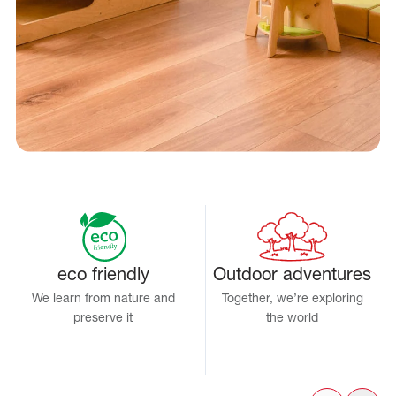
eco friendly
Outdoor adventures
We learn from nature and
Together, we’re exploring
preserve it
the world