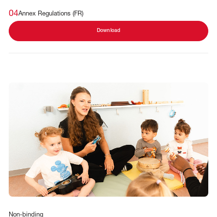
04
Annex Regulations (FR)
Download
Non-binding