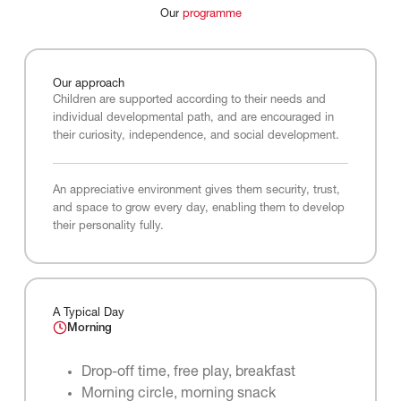
Our
programme
Our
approach
Children are supported according to their needs and
individual developmental path, and are encouraged in
their curiosity, independence, and social development.
An appreciative environment gives them security, trust,
and space to grow every day, enabling them to develop
their personality fully.
A Typical Day
Morning
Drop-off time, free play, breakfast
Morning circle, morning snack