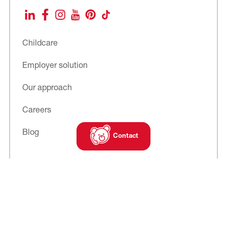
LinkedIn
Facebook
Instagram
YouTube
Pinterest
TikTok
Childcare
Employer solution
Our approach
Careers
Blog
Contact
Subscribe to
our newsletter