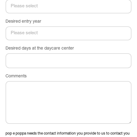
Desired entry year
Desired days at the daycare center
Comments
pop e poppa needs the contact information you provide to us to contact you