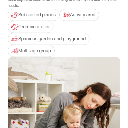
needs.
Subsidized places
Activity area
Creative atelier
Spacious garden and playground
Multi-age group