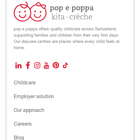
pop e poppa offers quality childcare across Switzerland,
supporting families and children from their very first days.
Our daycare centres are places where every child feels at
home.
LinkedIn
Facebook
Instagram
YouTube
Pinterest
TikTok
Childcare
Employer solution
Our approach
Careers
Blog