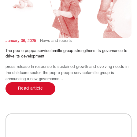
FR
DE
January 06, 2025
|
News and reports
The pop e poppa servicefamille group strengthens its governance to
drive its development
press release In response to sustained growth and evolving needs in
the childcare sector, the pop e poppa servicefamille group is
announcing a new governance...
Read article