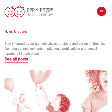
News
& reports
Stay informed about our network, our projects and our commitments.
Our latest announcements, institutional publications and annual
reports, all in one place.
See all posts