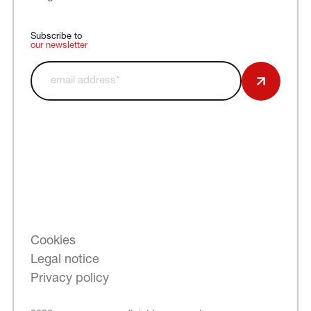
Subscribe to
our newsletter
Cookies
Legal notice
Privacy policy